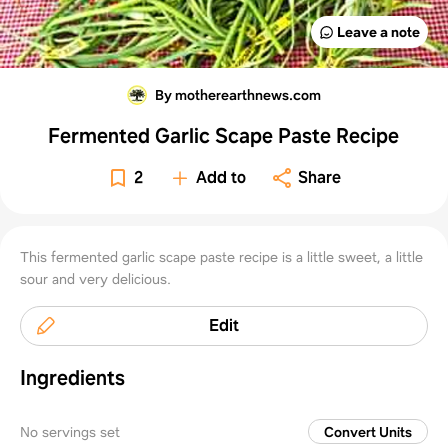
Leave a note
By motherearthnews.com
Fermented Garlic Scape Paste Recipe
2
Add to
Share
This fermented garlic scape paste recipe is a little sweet, a little
sour and very delicious.
Edit
Ingredients
No servings set
Convert Units