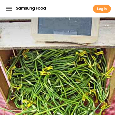
Log in
Log in