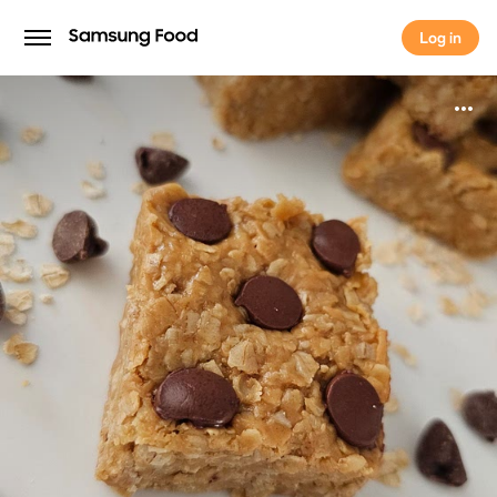
Log in
Log in