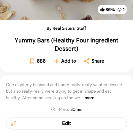
86
%
1
By Real Sisters’ Stuff
Yummy Bars (Healthy Four Ingredient
Dessert)
686
Add to
Share
One night my husband and I both really-really wanted dessert,
but also really-really were trying to get in shape and eat
healthy. After some scrolling on the we...
more
Prep
:
30min
Edit