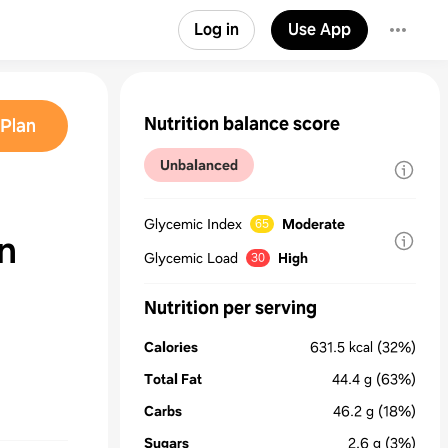
Log in
Use App
Nutrition balance score
Plan
Unbalanced
Glycemic Index
Moderate
65
n
Glycemic Load
High
30
Nutrition per serving
Calories
631.5
kcal
(32%)
Total Fat
44.4
g
(63%)
Carbs
46.2
g
(18%)
Sugars
2.6
g
(3%)