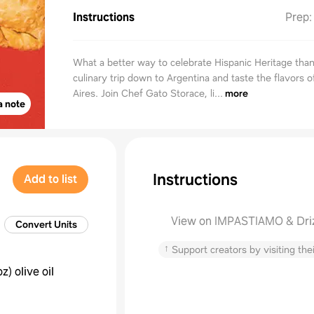
Instructions
Prep
What a better way to celebrate Hispanic Heritage than
culinary trip down to Argentina and taste the flavors 
Aires. Join Chef Gato Storace, li...
more
a note
Instructions
Add to list
View on IMPASTIAMO & Dri
Convert Units
↑
Support creators by visiting thei
oz
)
olive oil