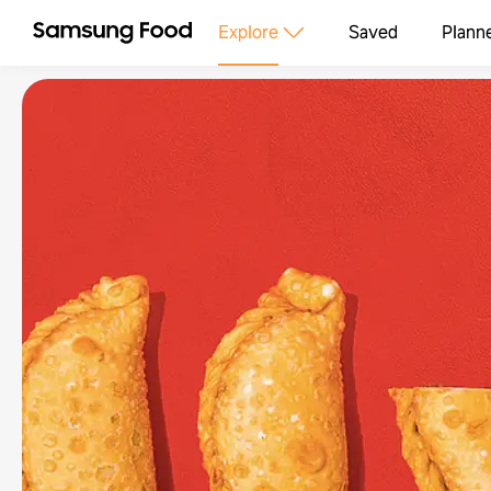
Explore
Saved
Plann