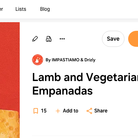
er
Lists
Blog
Save
By IMPASTIAMO & Drizly
Lamb and Vegetaria
Empanadas
15
Add to
Share