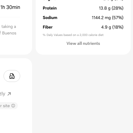
:
1h 30min
Protein
13.8
g
(28%)
Sodium
1144.2
mg
(57%)
 taking a
Fiber
4.9
g
(18%)
of Buenos
% Daily Values based on a 2,000 calorie diet
View all nutrients
zly
r site 😊