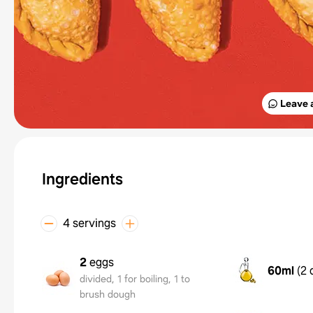
Leave 
Ingredients
4 servings
2
eggs
60ml
(
2 
divided, 1 for boiling, 1 to
brush dough