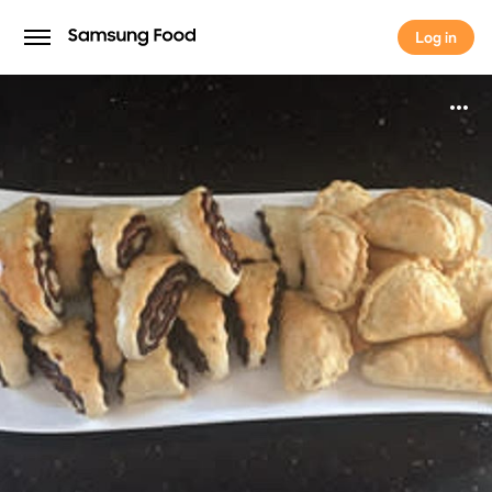
Log in
Log in