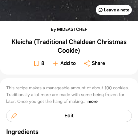
Leave a note
By MIDEASTCHEF
Kleicha (Traditional Chaldean Christmas
Cookie)
8
Add to
Share
This recipe makes a manageable amount of about 100 cookies.
Traditionally a lot more are made with some being frozen for
later. Once you get the hang of making...
more
Edit
Ingredients