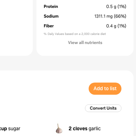
Protein
0.5
g
(1%)
Sodium
1311.1
mg
(66%)
Fiber
0.4
g
(1%)
% Daily Values based on a 2,000 calorie diet
View all nutrients
Add to list
Convert Units
cup
sugar
2 cloves
garlic