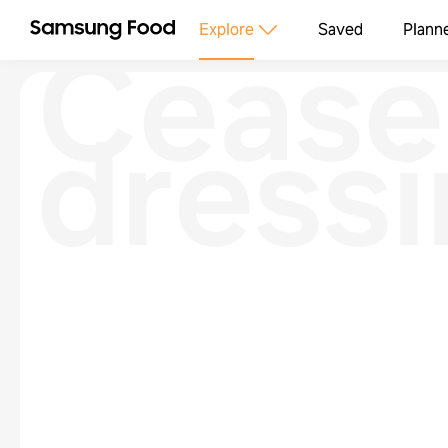
Cease
Explore
Saved
Plann
dress