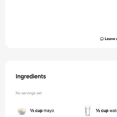
Leave 
Ingredients
No servings set
½ cup
mayo
½ cup
wat