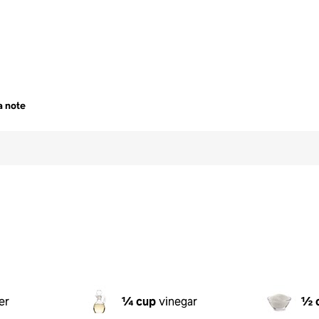
a note
er
¼ cup
vinegar
½ 