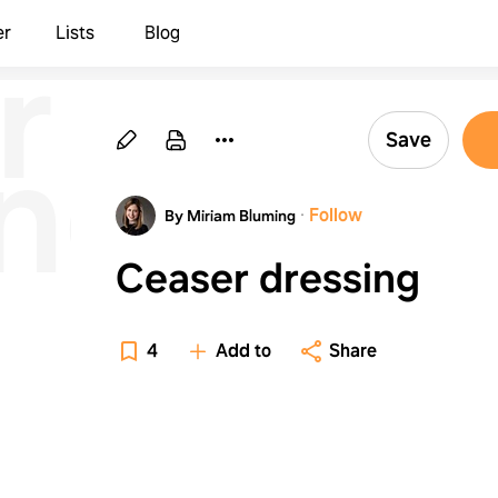
r
er
Lists
Blog
ing
Save
·
Follow
By Miriam Bluming
Ceaser dressing
4
Add to
Share