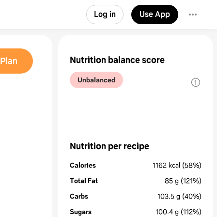
Log in
Use App
Nutrition balance score
Plan
Unbalanced
Nutrition per recipe
Calories
1162
kcal
(58%)
Total Fat
85
g
(121%)
Carbs
103.5
g
(40%)
Sugars
100.4
g
(112%)