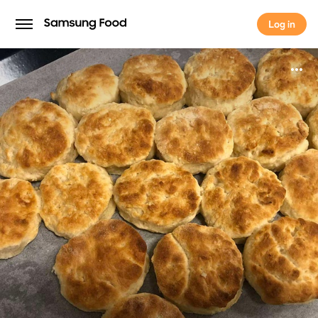
Log in
Log in