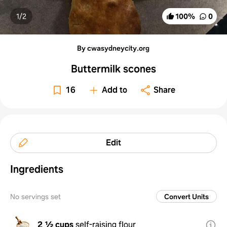
1/
2
100
%
0
By cwasydneycity.org
Buttermilk scones
16
Add to
Share
Edit
Ingredients
No servings set
Convert Units
2 ½ cups
self-raising flour