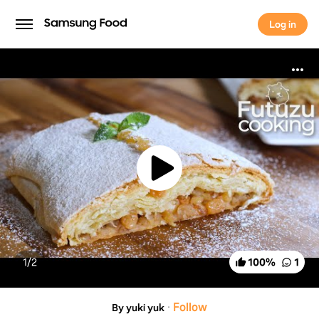
Log in
Log in
1/
2
100
%
1
·
Follow
By yuki yuk