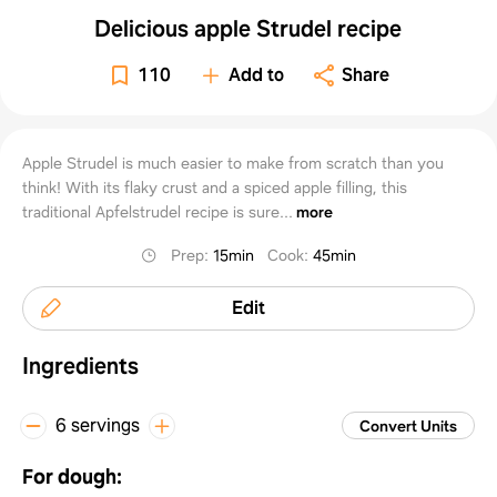
Delicious apple Strudel recipe
110
Add to
Share
Apple Strudel is much easier to make from scratch than you
think! With its flaky crust and a spiced apple filling, this
traditional Apfelstrudel recipe is sure...
more
Prep
:
15min
Cook
:
45min
Edit
Ingredients
6 servings
Convert Units
For dough: