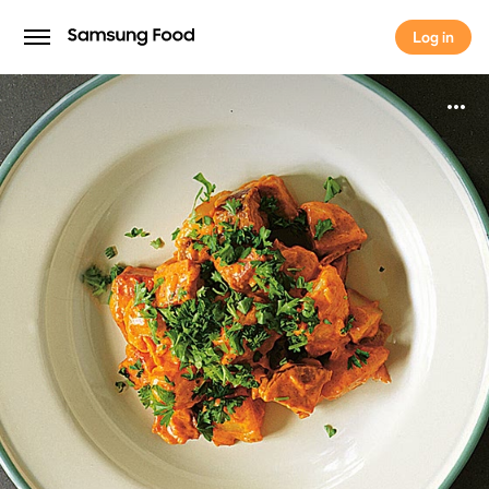
Log in
Log in