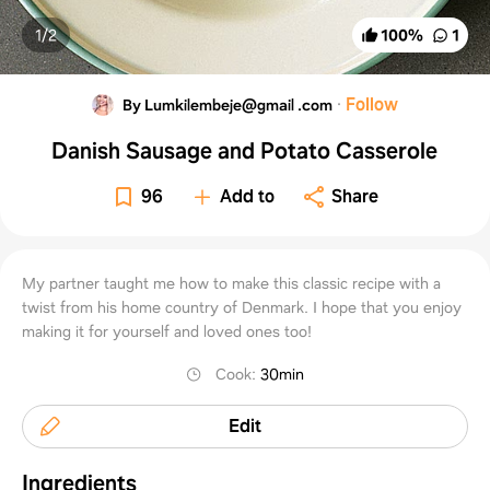
1/
2
100
%
1
·
Follow
By Lumkilembeje@gmail .com
Danish Sausage and Potato Casserole
96
Add to
Share
My partner taught me how to make this classic recipe with a
twist from his home country of Denmark. I hope that you enjoy
making it for yourself and loved ones too!
Cook
:
30min
Edit
Ingredients