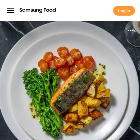
Log in
Log in