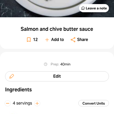
Leave a note
Salmon and chive butter sauce
12
Add to
Share
Prep
:
40min
Edit
Ingredients
4 servings
Convert Units