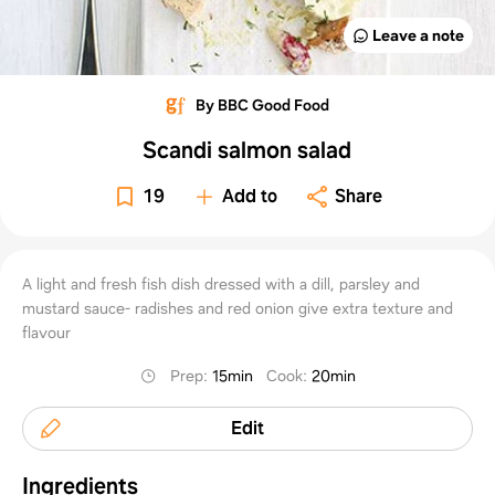
Leave a note
By BBC Good Food
Scandi salmon salad
19
Add to
Share
A light and fresh fish dish dressed with a dill, parsley and
mustard sauce- radishes and red onion give extra texture and
flavour
Prep
:
15min
Cook
:
20min
Edit
Ingredients