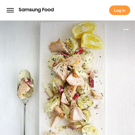
Log in
Log in