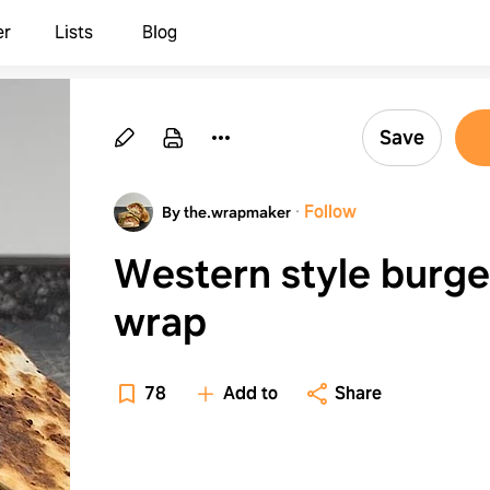
er
Lists
Blog
Save
·
Follow
By the.wrapmaker
Western style burge
wrap
78
Add to
Share