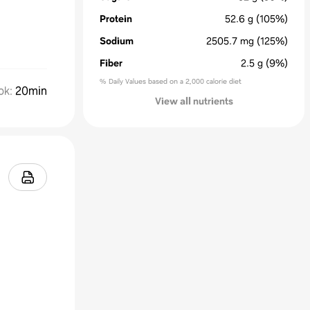
Protein
52.6
g
(105%)
Sodium
2505.7
mg
(125%)
Fiber
2.5
g
(9%)
% Daily Values based on a 2,000 calorie diet
ok
:
20min
View all nutrients