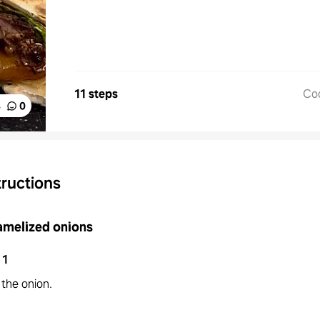
11 steps
Co
%
0
tructions
amelized onions
1
 the onion.