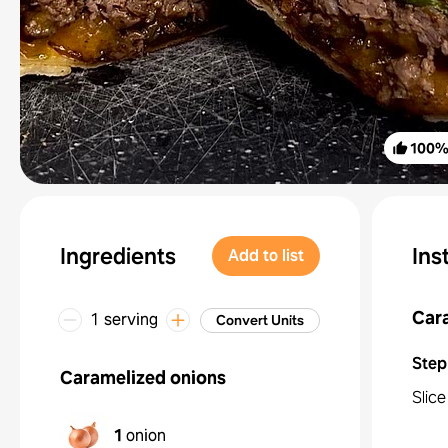
100
Ingredients
Ins
Add to list
Car
1 serving
Convert Units
Step
Caramelized onions
Slice
1
onion