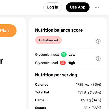
Log in
Use App
Nutrition balance score
Plan
Unbalanced
Glycemic Index
Low
38
r
Glycemic Load
High
33
Nutrition per serving
Calories
1729
kcal
(86%)
Total Fat
131.8
g
(188%)
Carbs
89.1
g
(34%)
Sugars
32
g
(36%)