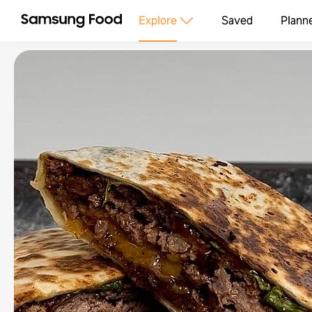
Explore
Saved
Plann