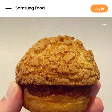
Log in
Log in