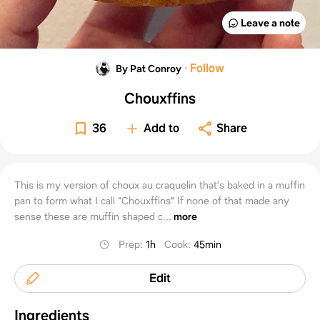
Leave a note
·
Follow
By Pat Conroy
Chouxffins
36
Add to
Share
This is my version of choux au craquelin that’s baked in a muffin
pan to form what I call “Chouxffins” If none of that made any
sense these are muffin shaped c...
more
Prep
:
1h
Cook
:
45min
Edit
Ingredients