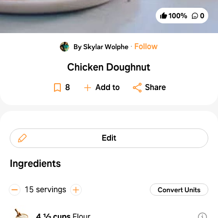
100
%
0
·
Follow
By Skylar Wolphe
Chicken Doughnut
8
Add to
Share
Edit
Ingredients
15 servings
Convert Units
4 ½ cups
Flour