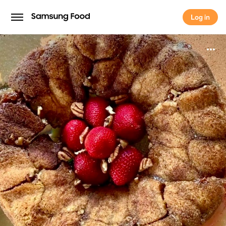
Log in
Log in