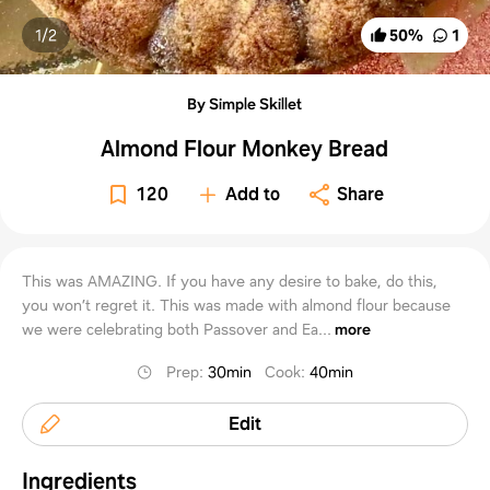
1/
2
50
%
1
By Simple Skillet
Almond Flour Monkey Bread
120
Add to
Share
This was AMAZING. If you have any desire to bake, do this,
you won’t regret it. This was made with almond flour because
we were celebrating both Passover and Ea...
more
Prep
:
30min
Cook
:
40min
Edit
Ingredients