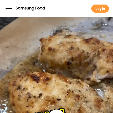
Log in
Log in