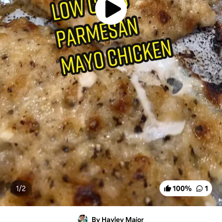
1/
2
100
%
1
By Hayley Major