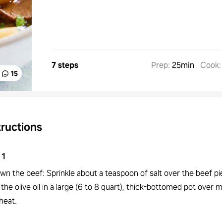
7 steps
Prep
:
25min
Cook
15
tructions
1
wn the beef: Sprinkle about a teaspoon of salt over the beef pi
the olive oil in a large (6 to 8 quart), thick-bottomed pot over
heat.