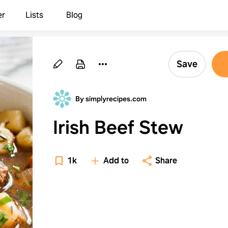
er
Lists
Blog
Save
By simplyrecipes.com
Irish Beef Stew
1k
Add to
Share