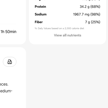
Protein
34.2
g
(68%)
Sodium
1967.7
mg
(98%)
Fiber
7
g
(25%)
% Daily Values based on a 2,000 calorie diet
:
1h 50min
View all nutrients
eces.
 medium-