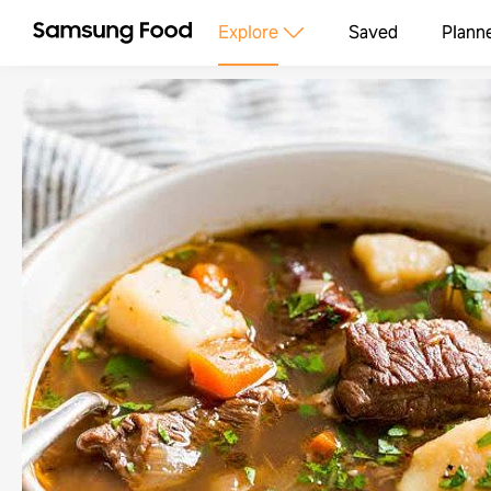
Explore
Saved
Plann