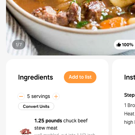
1/
7
100
%
Ingredients
Ins
Add to list
Step
5 servings
1 Bro
Convert Units
Heat 
1.25 pounds
chuck beef
high 
stew meat