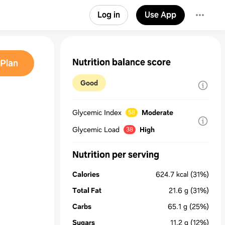
Log in
Use App
Nutrition balance score
Plan
Good
Glycemic Index
Moderate
58
Glycemic Load
High
38
Nutrition per serving
Calories
624.7
kcal
(31%)
Total Fat
21.6
g
(31%)
Carbs
65.1
g
(25%)
Sugars
11.2
g
(12%)