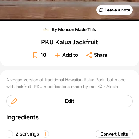
Leave a note
By Monson Made This
PKU Kalua Jackfruit
10
Add to
Share
A vegan version of traditional Hawaiian Kalua Pork, but made
with jackfruit. PKU modifications made by me! 😁 ~Alesia
Edit
Ingredients
2 servings
Convert Units