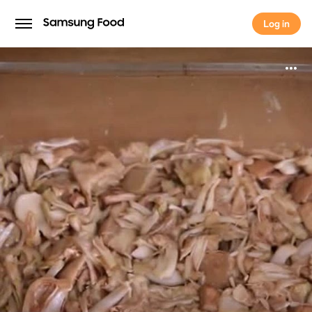
Log in
Log in