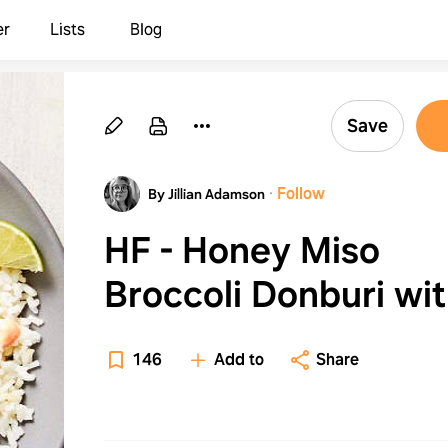
er
Lists
Blog
Save
·
Follow
By Jillian Adamson
HF - Honey Miso
Broccoli Donburi wi
Sweet Potato, Fried
146
Add to
Share
Eggs, Scallion Rice 
Sriracha Mayo