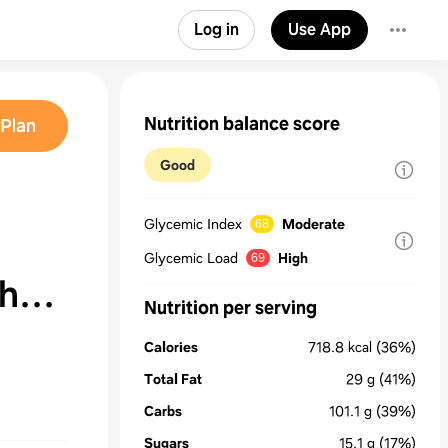
Log in
Use App
Nutrition balance score
Plan
Good
Glycemic Index
Moderate
68
Glycemic Load
High
69
th
Nutrition per serving
Calories
718.8
kcal
(36%)
&
Total Fat
29
g
(41%)
Carbs
101.1
g
(39%)
Sugars
15.1
g
(17%)