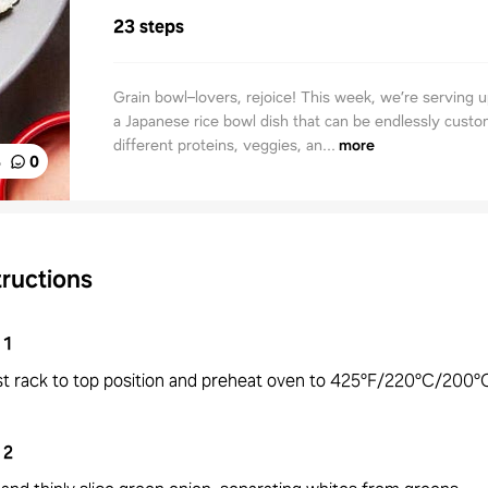
23 steps
Grain bowl–lovers, rejoice! This week, we’re serving u
a Japanese rice bowl dish that can be endlessly custo
different proteins, veggies, an...
more
%
0
tructions
1
st rack to top position and preheat oven to 425°F/220°C/200°C
2