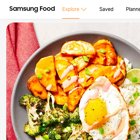
Explore
Saved
Plann