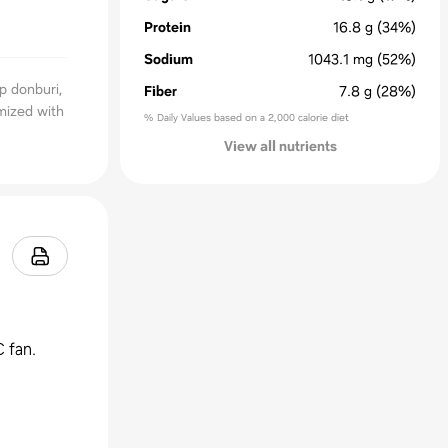
Protein
16.8
g
(34%)
Sodium
1043.1
mg
(52%)
p donburi,
Fiber
7.8
g
(28%)
mized with
% Daily Values based on a 2,000 calorie diet
View all nutrients
 fan.