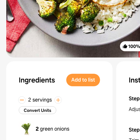
100
Ingredients
Ins
Add to list
Step
2 servings
Adju
Convert Units
2
green onions
Step