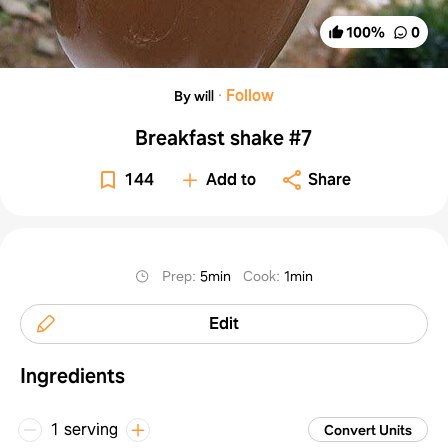
100
%
0
·
Follow
By will
Breakfast shake #7
144
Add to
Share
Prep
:
5min
Cook
:
1min
Edit
Ingredients
1 serving
Convert Units