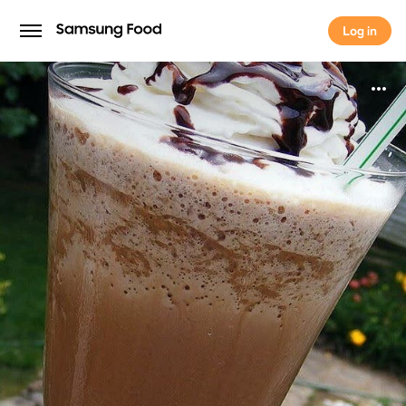
Log in
Log in