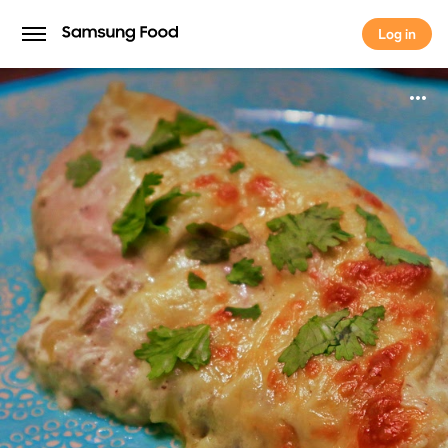
Log in
Log in