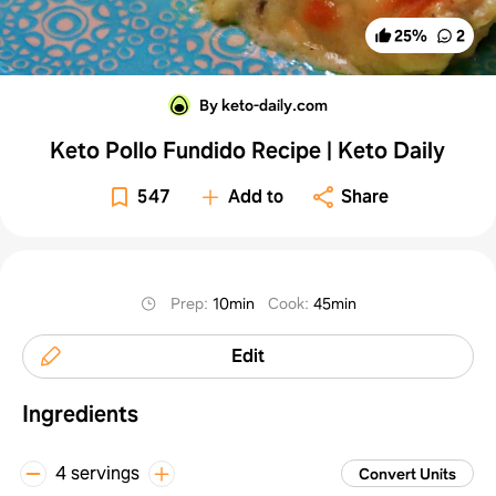
25
%
2
By keto-daily.com
Keto Pollo Fundido Recipe | Keto Daily
547
Add to
Share
Prep
:
10min
Cook
:
45min
Edit
Ingredients
4 servings
Convert Units