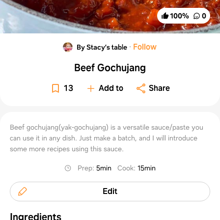
100
%
0
·
Follow
By Stacy’s table
Beef Gochujang
13
Add to
Share
Beef gochujang(yak-gochujang) is a versatile sauce/paste you
can use it in any dish. Just make a batch, and I will introduce
some more recipes using this sauce.
Prep
:
5min
Cook
:
15min
Edit
Ingredients