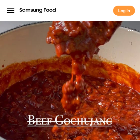
Log in
Log in