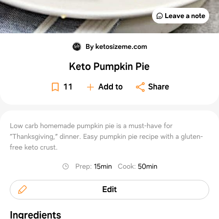
Leave a note
By ketosizeme.com
Keto Pumpkin Pie
11
Add to
Share
Low carb homemade pumpkin pie is a must-have for
“Thanksgiving,” dinner. Easy pumpkin pie recipe with a gluten-
free keto crust.
Prep
:
15min
Cook
:
50min
Edit
Ingredients