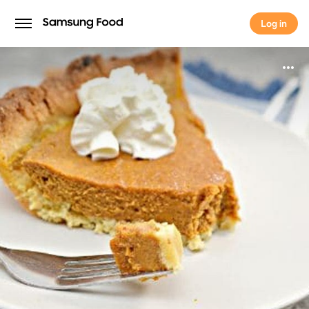
Log in
Log in