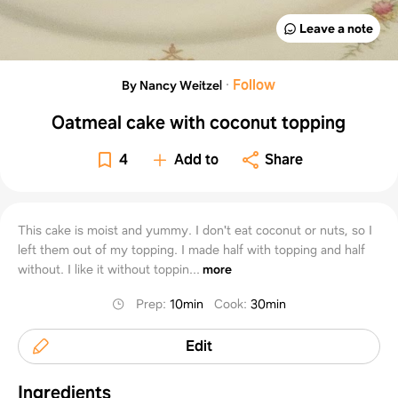
Leave a note
·
Follow
By Nancy Weitzel
Oatmeal cake with coconut topping
4
Add to
Share
This cake is moist and yummy. I don't eat coconut or nuts, so I
left them out of my topping. I made half with topping and half
without. I like it without toppin...
more
Prep
:
10min
Cook
:
30min
Edit
Ingredients