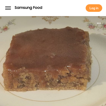
Log in
Log in