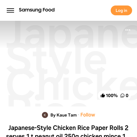
Japan
Log in
Log in
Style
Chick
Rice
100
%
0
Paper
·
Follow
By Kaue Tam
Japanese-Style Chicken Rice Paper Rolls 2
serves 1 t peanut oil 250g chicken mince 1 T