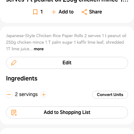
Rolls 2
palm sugar 1 kaffir lime l
1
Add to
Share
serves
Japanese-Style Chicken Rice Paper Rolls 2 serves 1 t peanut oil
250g chicken mince 1 T palm sugar 1 kaffir lime leaf, shredded
1T lime juice...
more
1 t
Edit
peanu
Ingredients
2 servings
Convert Units
oil
Add to Shopping List