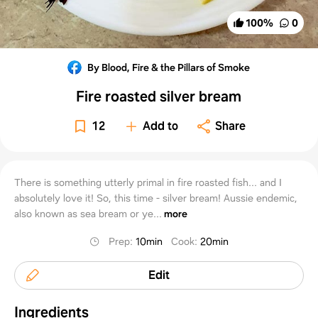
100
%
0
By Blood, Fire & the Pillars of Smoke
Fire roasted silver bream
12
Add to
Share
There is something utterly primal in fire roasted fish... and I
absolutely love it! So, this time - silver bream! Aussie endemic,
also known as sea bream or ye...
more
Prep
:
10min
Cook
:
20min
Edit
Ingredients