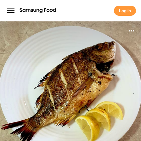
Log in
Log in