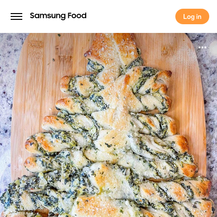
Log in
Log in