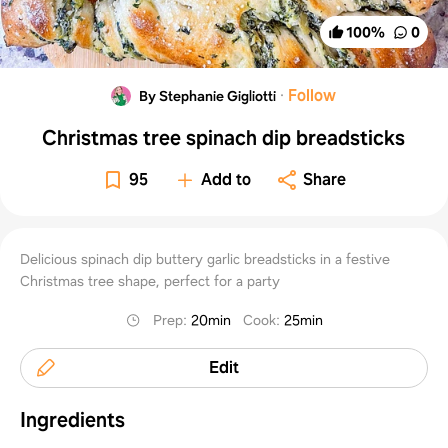
100
%
0
·
Follow
By Stephanie Gigliotti
Christmas tree spinach dip breadsticks
95
Add to
Share
Delicious spinach dip buttery garlic breadsticks in a festive
Christmas tree shape, perfect for a party
Prep
:
20min
Cook
:
25min
Edit
Ingredients