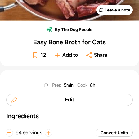
Leave a note
By The Dog People
Easy Bone Broth for Cats
12
Add to
Share
Prep
:
5min
Cook
:
8h
Edit
Ingredients
64 servings
Convert Units