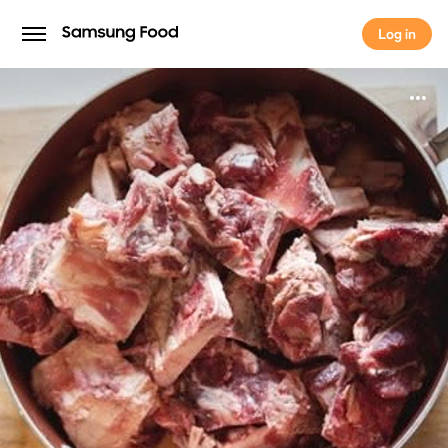
Log in
Log in