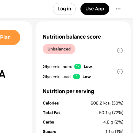
Log in
Use App
Nutrition balance score
Plan
Unbalanced
Glycemic Index
Low
17
A
Glycemic Load
Low
1
Nutrition per serving
Calories
608.2
kcal
(30%)
Total Fat
50.1
g
(72%)
Carbs
4.8
g
(2%)
Sugars
1.1
g
(1%)