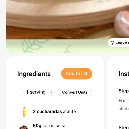
Leave 
Ingredients
Ins
Add to list
Step
1 serving
Convert Units
Fríe 
últim
2 cucharadas
aceite
50g
carne seca
Step