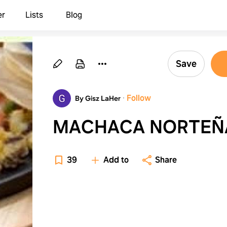
er
Lists
Blog
Save
·
Follow
By Gisz LaHer
MACHACA NORTEÑ
39
Add to
Share