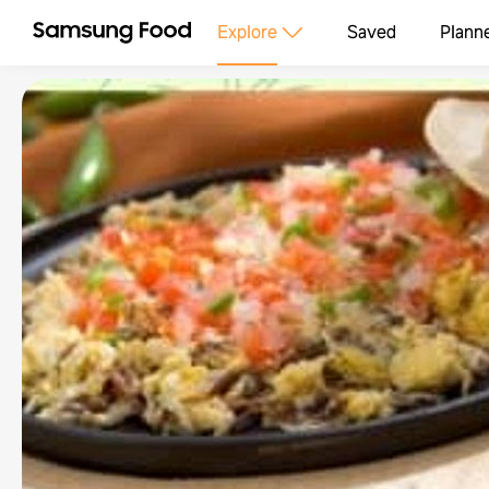
Explore
Saved
Plann