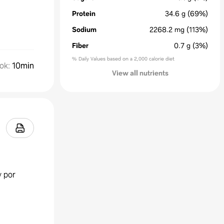
Protein
34.6
g
(69%)
Sodium
2268.2
mg
(113%)
Fiber
0.7
g
(3%)
% Daily Values based on a 2,000 calorie diet
ok
:
10min
View all nutrients
y por