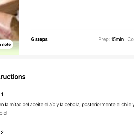
6 steps
Prep
:
15min
Co
a note
tructions
1
en la mitad del aceite el ajo y la cebolla, posteriormente el chile 
o el
2