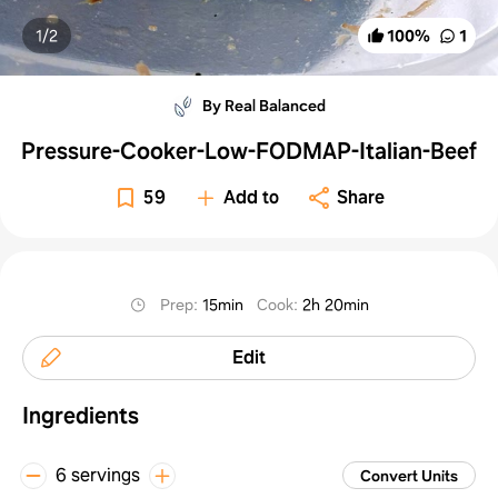
1/
2
100
%
1
By Real Balanced
Pressure-Cooker-Low-FODMAP-Italian-Beef
59
Add to
Share
Prep
:
15min
Cook
:
2h 20min
Edit
Ingredients
6 servings
Convert Units