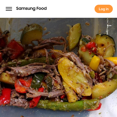
Log in
Log in