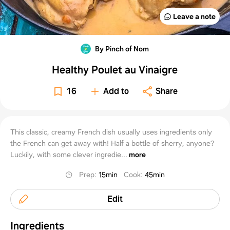
Leave a note
By Pinch of Nom
Healthy Poulet au Vinaigre
16
Add to
Share
This classic, creamy French dish usually uses ingredients only
the French can get away with! Half a bottle of sherry, anyone?
Luckily, with some clever ingredie...
more
Prep
:
15min
Cook
:
45min
Edit
Ingredients