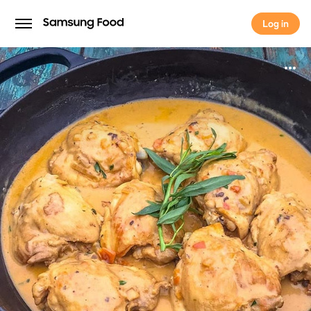
Log in
Log in