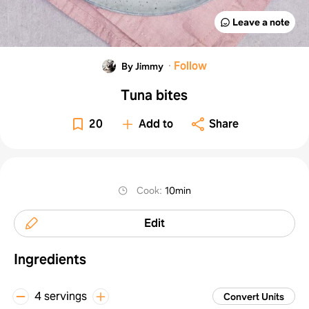
Leave a note
·
Follow
By Jimmy ‎
Tuna bites
20
Add to
Share
Cook
:
10min
Edit
Ingredients
4 servings
Convert Units