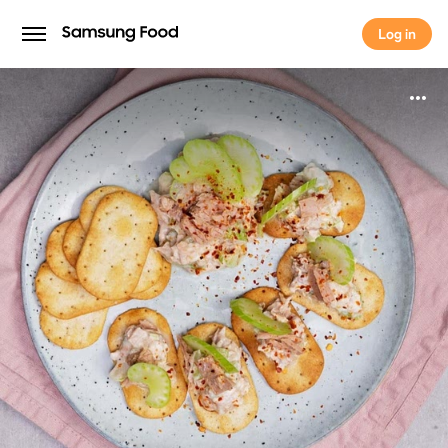
Log in
Log in