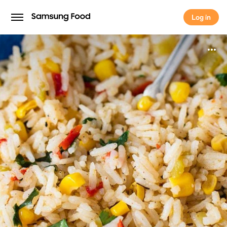
Log in
Log in