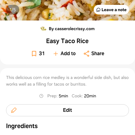
1/
5
Leave a note
By casserolecrissy.com
Easy Taco Rice
31
Add to
Share
This delicious corn rice medley is a wonderful side dish, but also
works well as a filling for tacos or burritos.
Prep
:
5min
Cook
:
20min
Edit
Ingredients