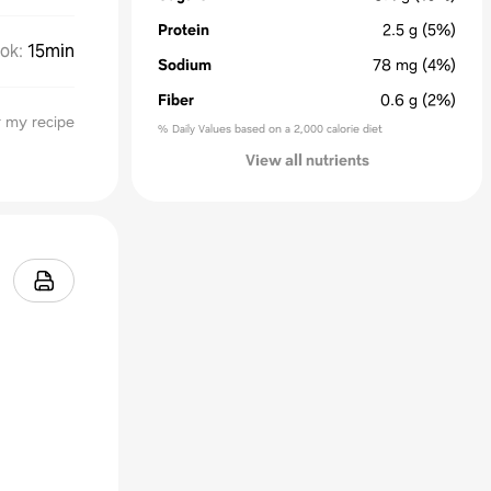
Protein
2.5
g
(5%)
ok
:
15min
Sodium
78
mg
(4%)
Fiber
0.6
g
(2%)
 my recipe
% Daily Values based on a 2,000 calorie diet
View all nutrients