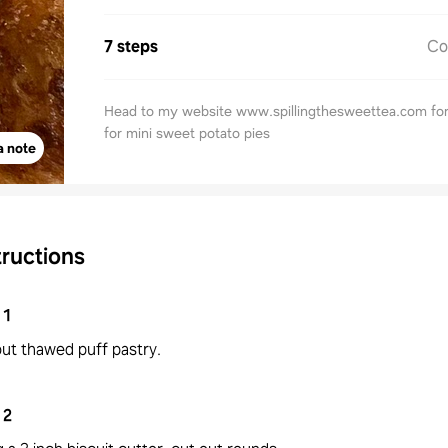
7 steps
Co
Head to my website www.spillingthesweettea.com for
for mini sweet potato pies
a note
tructions
1
out thawed puff pastry.
2