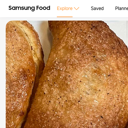
Explore
Saved
Plann