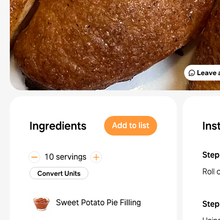
Leave 
Ingredients
Ins
Add to list
Step
10 servings
Roll 
Convert Units
Sweet Potato Pie Filling
Step