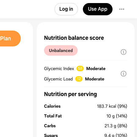
Log in
Use App
Nutrition balance score
Plan
Unbalanced
Glycemic Index
Moderate
58
Glycemic Load
Moderate
12
Nutrition per serving
Calories
183.7
kcal
(9%)
Total Fat
10
g
(14%)
Carbs
21.3
g
(8%)
Sugars
9.4
g
(10%)