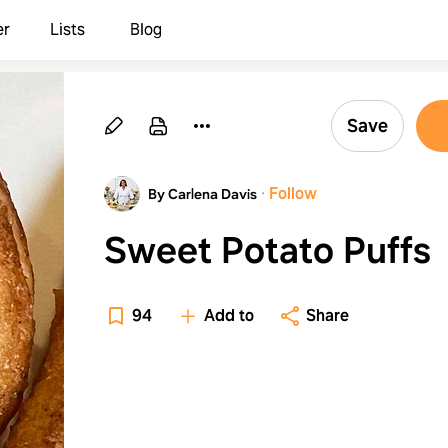
er
Lists
Blog
Save
·
Follow
By Carlena Davis
Sweet Potato Puffs
94
Add to
Share