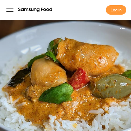
Log in
Log in