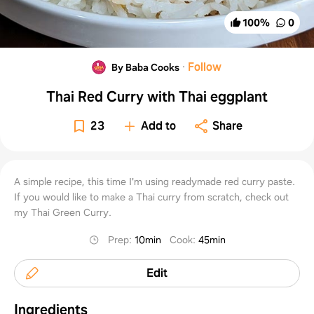
100
%
0
·
Follow
By Baba Cooks
Thai Red Curry with Thai eggplant
23
Add to
Share
A simple recipe, this time I'm using readymade red curry paste.
If you would like to make a Thai curry from scratch, check out
my Thai Green Curry.
Prep
:
10min
Cook
:
45min
Edit
Ingredients