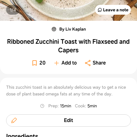
1/
4
Leave a note
By Liv Kaplan
Ribboned Zucchini Toast with Flaxseed and
Capers
20
Add to
Share
This zucchini toast is an absolutely delicious way to get a nice
dose of plant based omega fats at any time of the day.
Prep
:
15min
Cook
:
5min
Edit
Ingredients