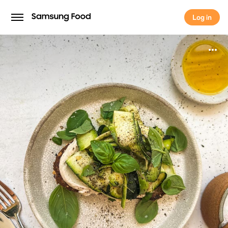
Log in
Log in