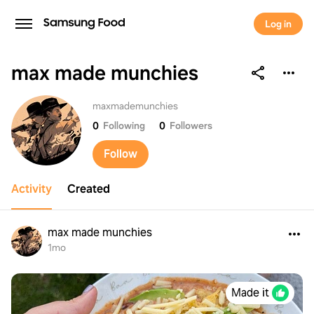
Log in
max made munchies
max made munchies
maxmademunchies
0
Following
0
Followers
Follow
Activity
Created
max made munchies
1mo
Made it