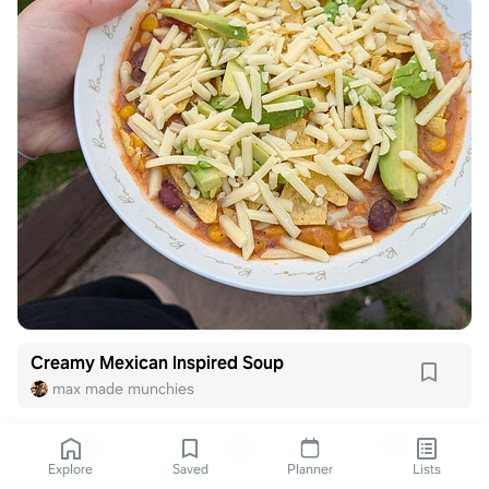
Creamy Mexican Inspired Soup
max made munchies
Explore
Saved
Planner
Lists