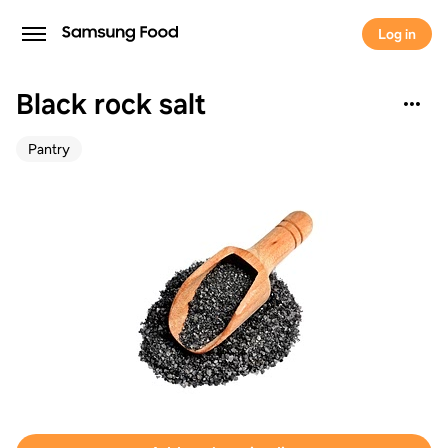
Log in
Black rock salt
Pantry