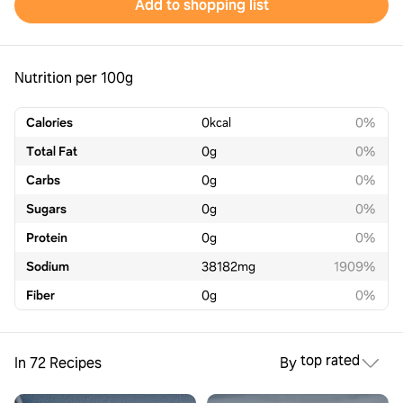
Add to shopping list
Nutrition per 100g
Calories
0
kcal
0%
Total Fat
0
g
0%
Carbs
0
g
0%
Sugars
0
g
0%
Protein
0
g
0%
Sodium
38182
mg
1909%
Fiber
0
g
0%
top rated
In 72 Recipes
By