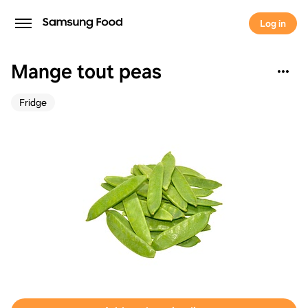
Log in
Mange tout peas
Fridge