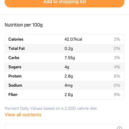
Add to shopping list
Nutrition per 100g
Calories
42.07
kcal
2%
Total Fat
0.2
g
0%
Carbs
7.55
g
3%
Sugars
4
g
4%
Protein
2.8
g
6%
Sodium
4
mg
0%
Fiber
2.6
g
9%
Percent Daily Values based on a 2,000 calorie diet.
View all nutrients