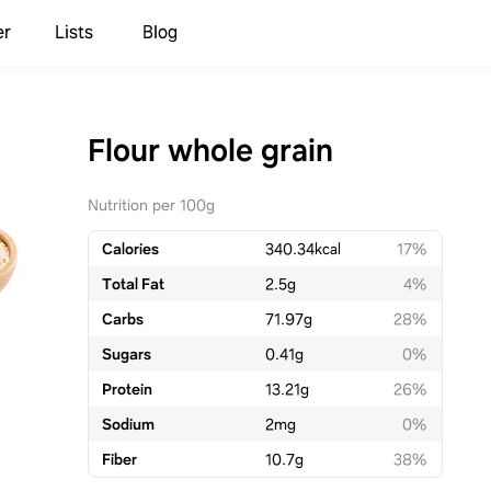
er
Lists
Blog
Flour whole grain
Nutrition per 100g
Calories
340.34
kcal
17%
Total Fat
2.5
g
4%
Carbs
71.97
g
28%
Sugars
0.41
g
0%
Protein
13.21
g
26%
Sodium
2
mg
0%
Fiber
10.7
g
38%