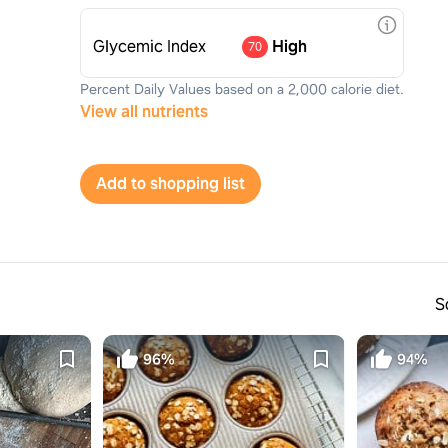
Glycemic Index
High
70
Percent Daily Values based on a 2,000 calorie diet.
View all nutrients
Add to shopping list
S
96%
94%