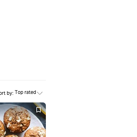
Top rated
ort by: