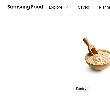
Explore
Saved
Plann
Pantry