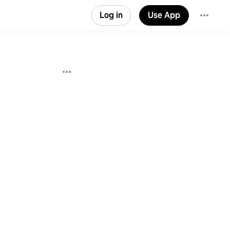
Log in
Use App