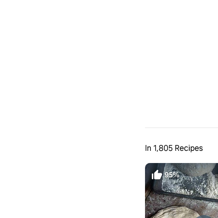
In 1,805 Recipes
95%