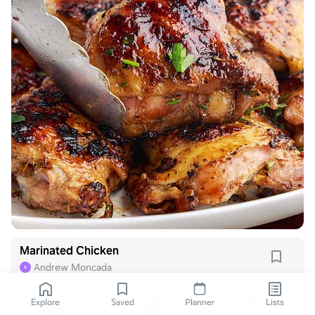
Marinated Chicken
Andrew Moncada
A
Explore
Saved
Planner
Lists