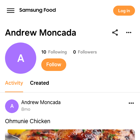
Log in
Andrew Moncada
Andrew Moncada
10
Following
0
Followers
A
Follow
Activity
Created
Andrew Moncada
A
8mo
Ohmunie Chicken