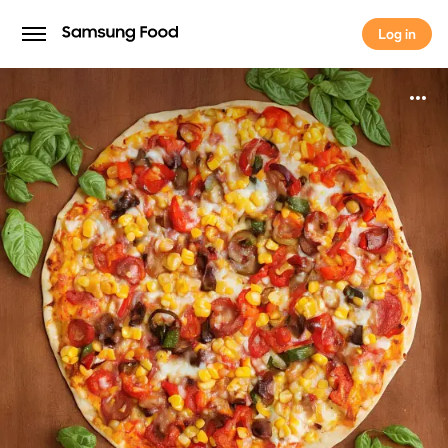
Log in
Log in