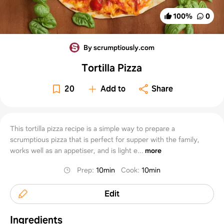
100
%
0
By scrumptiously.com
Tortilla Pizza
20
Add to
Share
This tortilla pizza recipe is a simple way to prepare a
scrumptious pizza that is perfect for supper with the family,
works well as an appetiser, and is light e...
more
Prep
:
10min
Cook
:
10min
Edit
Ingredients