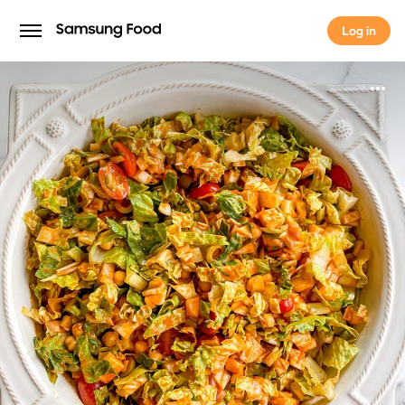
Log in
Log in