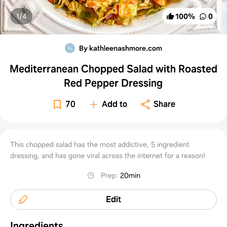
1/
4
100
%
0
By kathleenashmore.com
Mediterranean Chopped Salad with Roasted
Red Pepper Dressing
70
Add to
Share
This chopped salad has the most addictive, 5 ingredient
dressing, and has gone viral across the internet for a reason!
Prep
:
20min
Edit
Ingredients