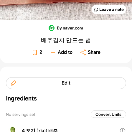
Leave a note
By naver.com
배추김치 만드는 법
2
Add to
Share
Edit
Ingredients
No servings set
Convert Units
4 포기
(
7kg
)
배추