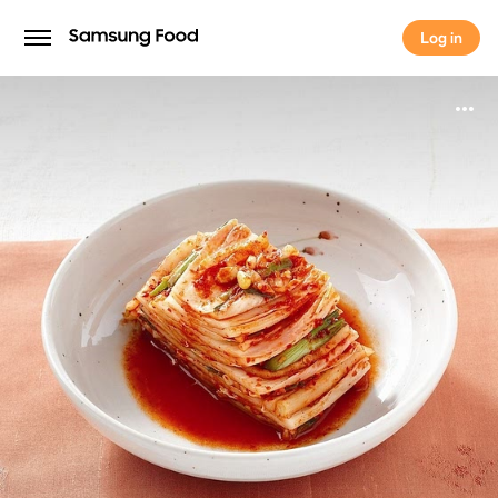
Log in
Log in