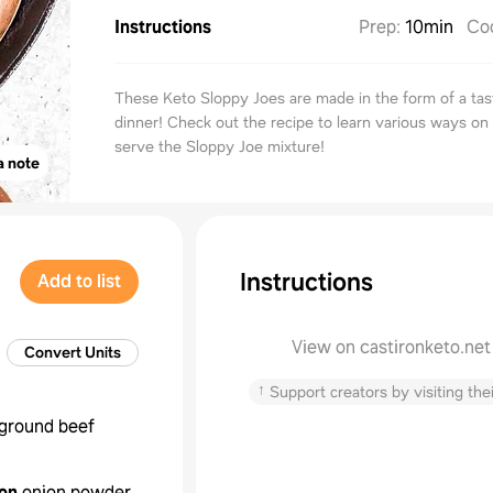
Instructions
Prep
:
10min
Co
These Keto Sloppy Joes are made in the form of a tast
dinner! Check out the recipe to learn various ways on
serve the Sloppy Joe mixture!
a note
Instructions
Add to list
View on castironketo.net
Convert Units
↑
Support creators by visiting thei
ground beef
on
onion powder