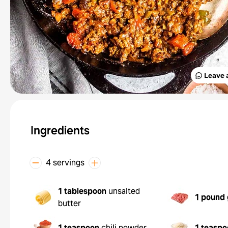
Leave 
Ingredients
4 servings
1 tablespoon
unsalted
1 pound
butter
1 teaspoon
chili powder
1 teaspo