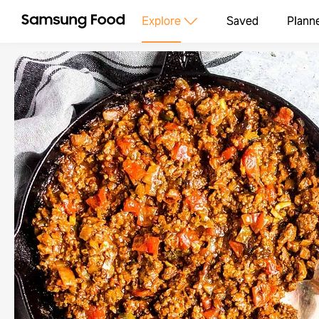
Explore
Saved
Plann