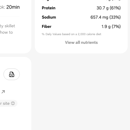
ok
:
20min
Protein
30.7
g
(61%)
Sodium
657.4
mg
(33%)
y skillet
Fiber
1.9
g
(7%)
 how to
% Daily Values based on a 2,000 calorie diet
View all nutrients
r site 😊