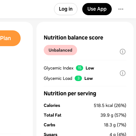
Log in
Use App
Nutrition balance score
Plan
Unbalanced
Glycemic Index
Low
15
Glycemic Load
Low
3
Nutrition per serving
Calories
518.5
kcal
(26%)
Total Fat
39.9
g
(57%)
Carbs
18.3
g
(7%)
Sugars
4
g
(4%)