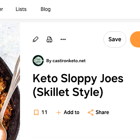
er
Lists
Blog
Save
By castironketo.net
Keto Sloppy Joes
(Skillet Style)
11
Add to
Share