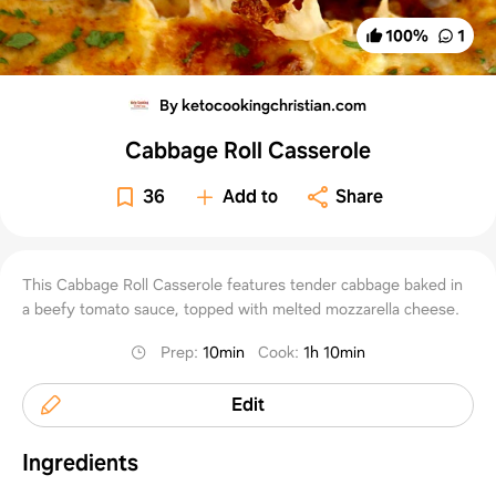
100
%
1
By ketocookingchristian.com
Cabbage Roll Casserole
36
Add to
Share
This Cabbage Roll Casserole features tender cabbage baked in
a beefy tomato sauce, topped with melted mozzarella cheese.
Prep
:
10min
Cook
:
1h 10min
Edit
Ingredients