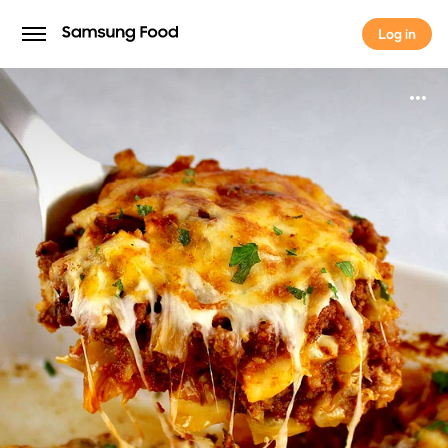
Log in
Log in