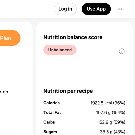
Log in
Use App
Nutrition balance score
Plan
Unbalanced
Nutrition per recipe
Calories
1922.5
kcal
(96%)
Total Fat
107.6
g
(154%)
Carbs
152.9
g
(59%)
Sugars
38.5
g
(43%)