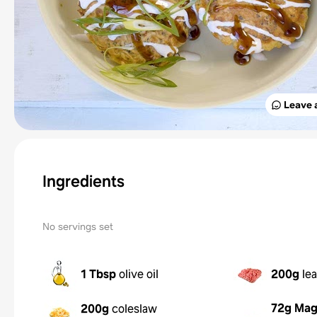
Leave 
Ingredients
No servings set
1 Tbsp
olive oil
200g
le
72g
Mag
200g
coleslaw