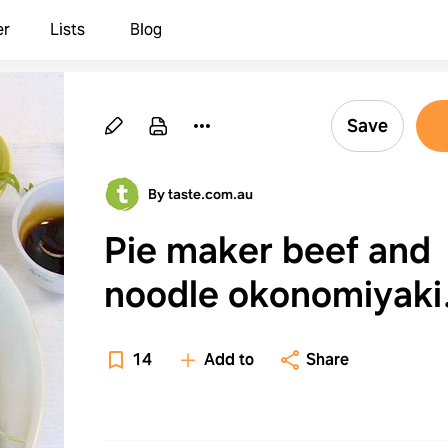
er
Lists
Blog
Save
By taste.com.au
Pie maker beef and
noodle okonomiyaki
(Japanese Savoury
14
Add to
Share
Pancakes) recipe