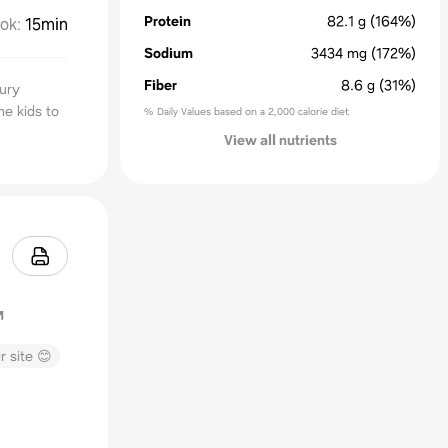
Protein
82.1
g
(164%)
ok
:
15min
Sodium
3434
mg
(172%)
Fiber
8.6
g
(31%)
oury
he kids to
% Daily Values based on a 2,000 calorie diet
View all nutrients
r site 😊