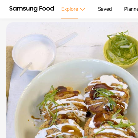
Explore
Saved
Plann