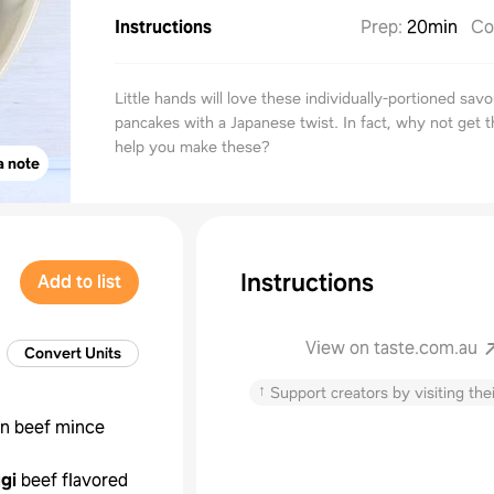
Instructions
Prep
:
20min
Co
Little hands will love these individually-portioned sav
pancakes with a Japanese twist. In fact, why not get t
help you make these?
a note
Instructions
Add to list
View on taste.com.au
Convert Units
↑
Support creators by visiting thei
an beef mince
gi
beef flavored