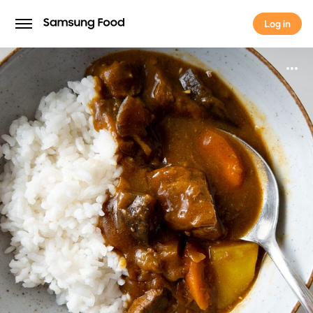
Log in
Log in