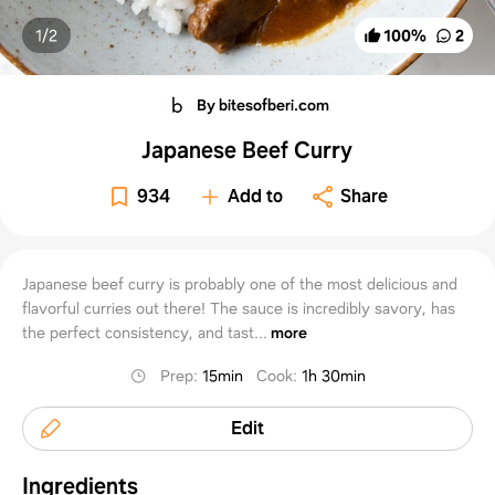
1/
2
100
%
2
By bitesofberi.com
Japanese Beef Curry
934
Add to
Share
Japanese beef curry is probably one of the most delicious and
flavorful curries out there! The sauce is incredibly savory, has
the perfect consistency, and tast...
more
Prep
:
15min
Cook
:
1h 30min
Edit
Ingredients