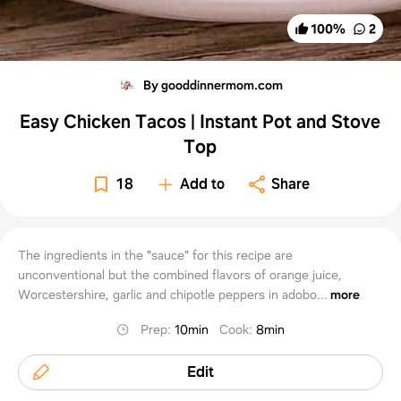
100
%
2
By gooddinnermom.com
Easy Chicken Tacos | Instant Pot and Stove
Top
18
Add to
Share
The ingredients in the "sauce" for this recipe are
unconventional but the combined flavors of orange juice,
Worcestershire, garlic and chipotle peppers in adobo...
more
Prep
:
10min
Cook
:
8min
Edit