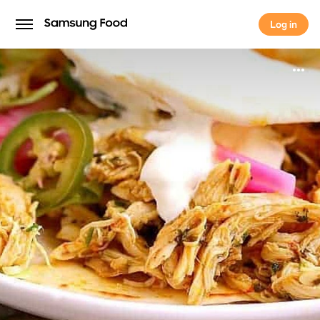
Log in
Log in