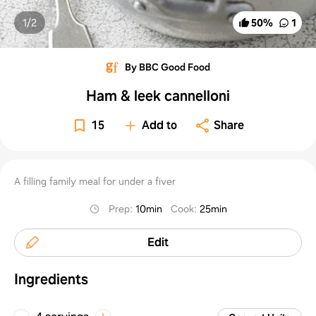
1/
2
50
%
1
By BBC Good Food
Ham & leek cannelloni
15
Add to
Share
A filling family meal for under a fiver
Prep
:
10min
Cook
:
25min
Edit
Ingredients