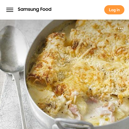
Log in
Log in