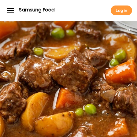
Log in
Log in