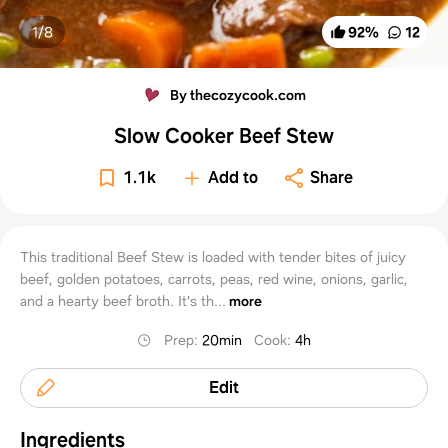
1/
8
92
%
12
By thecozycook.com
Slow Cooker Beef Stew
1.1k
Add to
Share
This traditional Beef Stew is loaded with tender bites of juicy
beef, golden potatoes, carrots, peas, red wine, onions, garlic,
and a hearty beef broth. It's th...
more
Prep
:
20min
Cook
:
4h
Edit
Ingredients